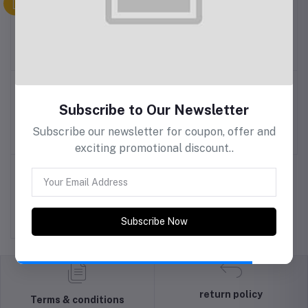
Nike
Baby Care
Baby & me
Subscribe to Our Newsletter
Subscribe our newsletter for coupon, offer and
Baby TV
Nissan
One Plus
exciting promotional discount..
Pampers
Tanishq
Subscribe Now
return policy
Terms & conditions