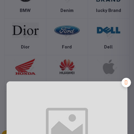
BMW
Denim
lucky Brand
Dior
Ford
Dell
Honda
Huwaei
Apple
Canon
Hyundai
Addidas