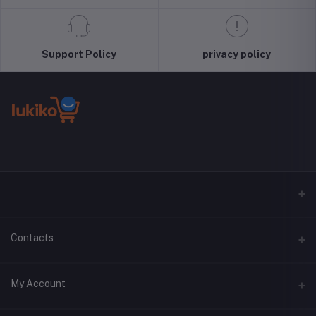
Support Policy
privacy policy
Contacts
Address
My Account
Phone