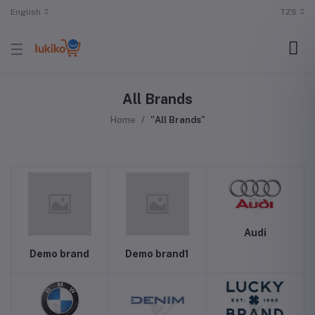
English
TZS
All Brands
Home
"All Brands"
Audi
Demo brand
Demo brand1