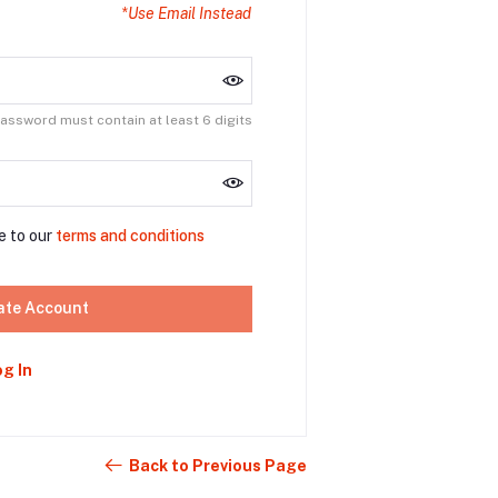
*Use Email Instead
assword must contain at least 6 digits
e to our
terms and conditions
ate Account
og In
Back to Previous Page