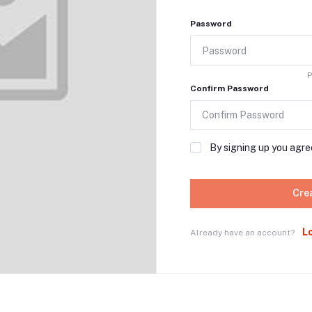
Password
P
Confirm Password
By signing up you agre
Cre
L
Already have an account?