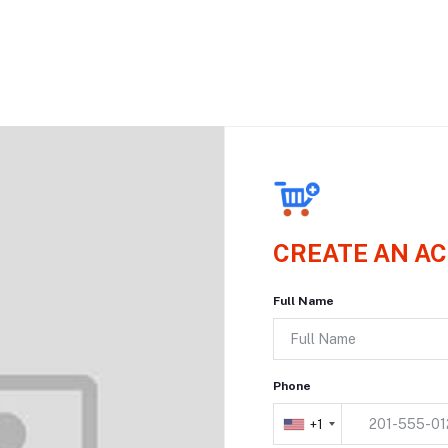
CREATE AN A
Full Name
Phone
+1