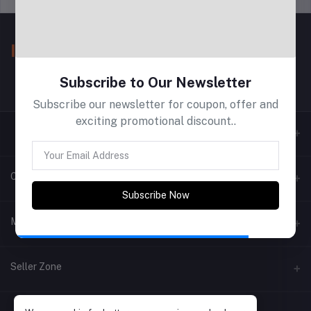
Subscribe to Our Newsletter
Subscribe our newsletter for coupon, offer and
exciting promotional discount..
Contacts
Subscribe Now
Address
My Account
Phone
Login
Seller Zone
Email
Order History
Become A Seller
Apply Now