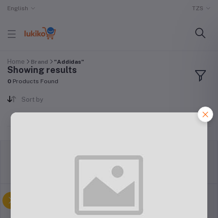
English
TZS
Home
Brand
"Addidas"
Showing results
0
Products Found
Sort by
return policy
Terms & conditions
Support Policy
privacy policy