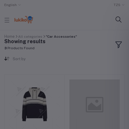
English
TZS
Home
All categories
"Car Accessories"
Showing results
3
Products Found
Sort by