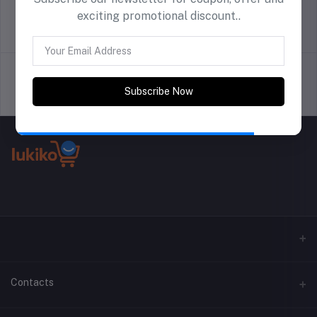
exciting promotional discount..
return policy
Terms & conditions
Subscribe Now
Support Policy
privacy policy
Contacts