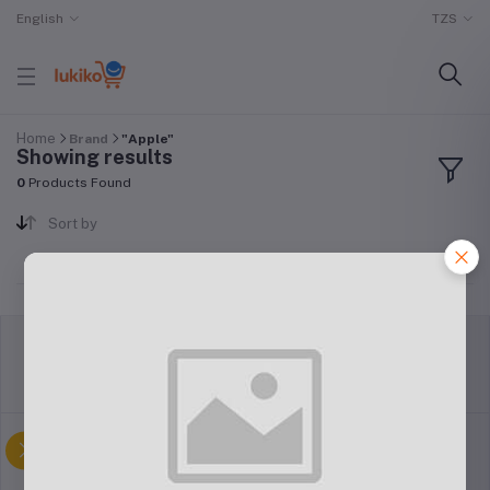
English
TZS
Home
Brand
"Apple"
Showing results
0
Products Found
Sort by
return policy
Terms & conditions
Support Policy
privacy policy