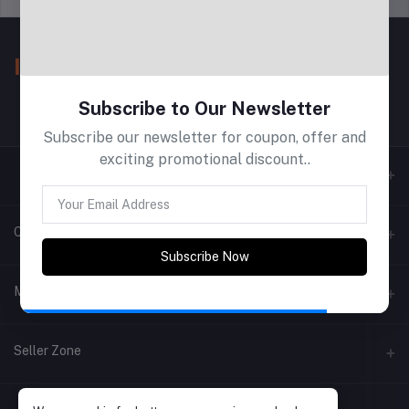
Subscribe to Our Newsletter
Subscribe our newsletter for coupon, offer and
exciting promotional discount..
Contacts
Subscribe Now
Address
My Account
Phone
Login
Seller Zone
Email
Order History
Become A Seller
Apply Now