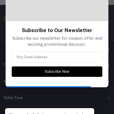
Subscribe to Our Newsletter
Subscribe our newsletter for coupon, offer and
exciting promotional discount..
Contacts
Subscribe Now
Address
My Account
Phone
Login
Seller Zone
Email
Order History
Become A Seller
Apply Now