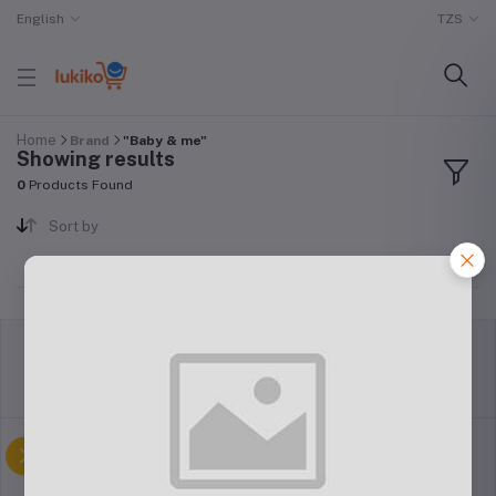
English
TZS
Home
Brand
"Baby & me"
Showing results
0
Products Found
Sort by
return policy
Terms & conditions
Support Policy
privacy policy