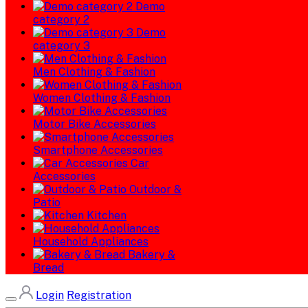
Demo
category 2
Demo
category 3
Men Clothing & Fashion
Women Clothing & Fashion
Motor Bike Accessories
Smartphone Accessories
Car
Accessories
Outdoor &
Patio
Kitchen
Household Appliances
Bakery &
Bread
Login
Registration