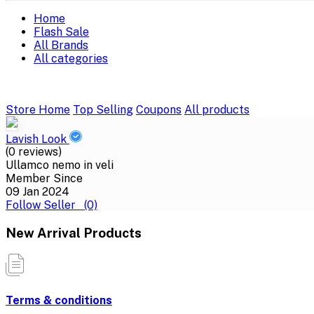
Home
Flash Sale
All Brands
All categories
Store Home
Top Selling
Coupons
All products
Lavish Look
(0 reviews)
Ullamco nemo in veli
Member Since
09 Jan 2024
Follow Seller
(0)
New Arrival Products
Terms & conditions