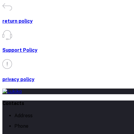
return policy
Support Policy
privacy policy
Contacts
Address
Phone