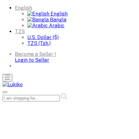
English
English
Bangla
Arabic
TZS
U.S. Dollar ($)
TZS (Tsh.)
Become a Seller !
Login to Seller