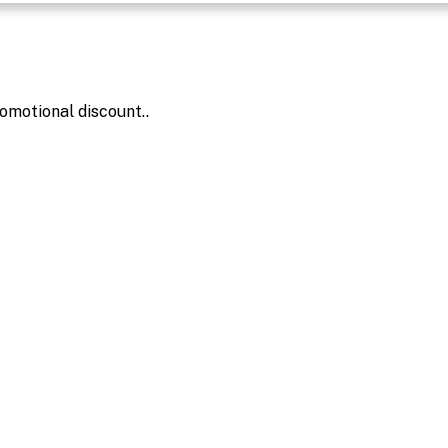
omotional discount..