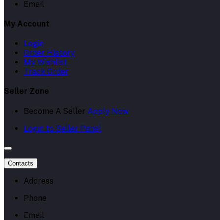
Email
My Account
Login
Order History
My Wishlist
Track Order
Seller Zone
Become A Seller
Apply Now
Login to Seller Panel
Contacts
Address
Phone
Email