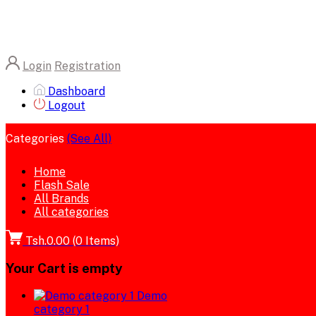
Login
Registration
Dashboard
Logout
Categories
(See All)
Home
Flash Sale
All Brands
All categories
Tsh.0.00
(
0
Items)
Your Cart is empty
Demo
category 1