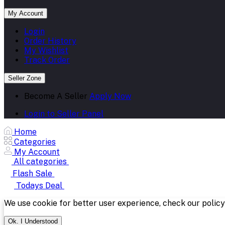
My Account
Login
Order History
My Wishlist
Track Order
Seller Zone
Become A Seller
Apply Now
Login to Seller Panel
Home
Categories
My Account
All categories
Flash Sale
Todays Deal
We use cookie for better user experience, check our polic
Ok. I Understood