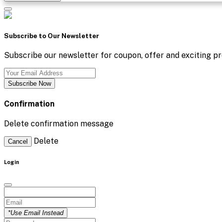
Subscribe to Our Newsletter
Subscribe our newsletter for coupon, offer and exciting pr
Subscribe Now
Confirmation
Delete confirmation message
Delete
Cancel
Login
*Use Email Instead